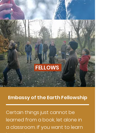
FELLOWS
Embassy of the Earth Fellowship
Certain things just cannot be
learned from a book, let alone in
a classroom. If you want to learn