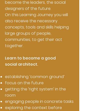
become the leaders, the social
designers of the future.
On this Learning Journey you will
also receive the necessary
concepts, tools and skills helping
large groups of people,
communities, to get their act
together.
Learn to become a good
social architect.
establishing ‘common ground‘
focus on the future
getting the ‘right system‘ in the
room
engaging people in concrete tasks
exploring the context before