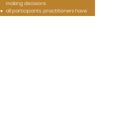
making decisions
all participants, practitioners have
value
the relevance of good data
rationalization of conflict