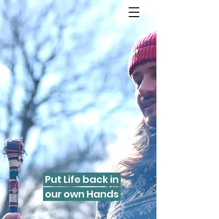
Put Life back in
our own Hands