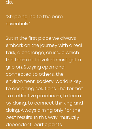
do.
“Stripping life to the bare
essentials.”
But in the first place we always
embark on the journey with a real
task, a challenge, an issue which
the team of travelers must get a
grip on. Staying open and
connected to others, the
environment, society, world is key
to designing solutions. The format
is a reflective practicum, to learn
by doing, to connect thinking and
doing. Always aiming only for the
best results. In this way, mutually
dependent, participants