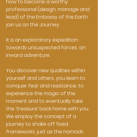
how to become a worthy
professional (design, manage and
lead) of the Embassy of the Earth
join us on the Journey.
It is an exploratory expedition
towards unsuspected forces, an
inward adventure.
You discover new qualities within
yourself and others, you learn to
conquer fear and resistance, to
experience the magic of the
moment and to eventually take
the ‘treasure’ back home with you.
We employ the concept of a
journey to shake off fixed
frameworks, just as the nomads